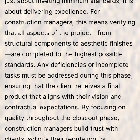
just about meeting minimum standards; it is
about delivering excellence. For
construction managers, this means verifying
that all aspects of the project—from
structural components to aesthetic finishes
—are completed to the highest possible
standards. Any deficiencies or incomplete
tasks must be addressed during this phase,
ensuring that the client receives a final
product that aligns with their vision and
contractual expectations. By focusing on
quality throughout the closeout phase,
construction managers build trust with
clients, solidify their reputation for