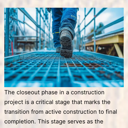
The closeout phase in a construction
project is a critical stage that marks the
transition from active construction to final
completion. This stage serves as the