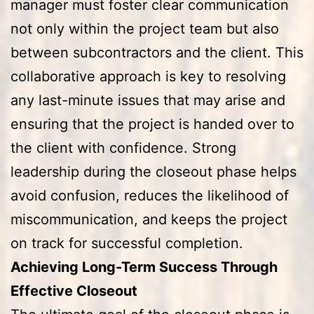
manager must foster clear communication
not only within the project team but also
between subcontractors and the client. This
collaborative approach is key to resolving
any last-minute issues that may arise and
ensuring that the project is handed over to
the client with confidence. Strong
leadership during the closeout phase helps
avoid confusion, reduces the likelihood of
miscommunication, and keeps the project
on track for successful completion.
Achieving Long-Term Success Through
Effective Closeout