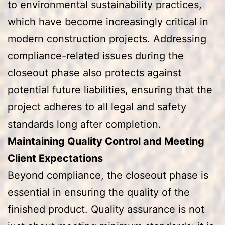
to environmental sustainability practices,
which have become increasingly critical in
modern construction projects. Addressing
compliance-related issues during the
closeout phase also protects against
potential future liabilities, ensuring that the
project adheres to all legal and safety
standards long after completion.
Maintaining Quality Control and Meeting
Client Expectations
Beyond compliance, the closeout phase is
essential in ensuring the quality of the
finished product. Quality assurance is not