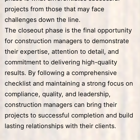
projects from those that may face
challenges down the line.
The closeout phase is the final opportunity
for construction managers to demonstrate
their expertise, attention to detail, and
commitment to delivering high-quality
results. By following a comprehensive
checklist and maintaining a strong focus on
compliance, quality, and leadership,
construction managers can bring their
projects to successful completion and build
lasting relationships with their clients.