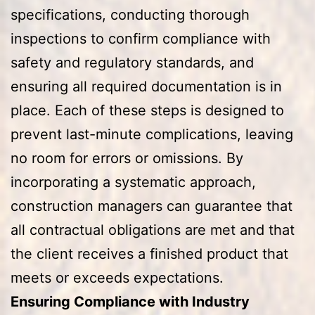
specifications, conducting thorough
inspections to confirm compliance with
safety and regulatory standards, and
ensuring all required documentation is in
place. Each of these steps is designed to
prevent last-minute complications, leaving
no room for errors or omissions. By
incorporating a systematic approach,
construction managers can guarantee that
all contractual obligations are met and that
the client receives a finished product that
meets or exceeds expectations.
Ensuring Compliance with Industry