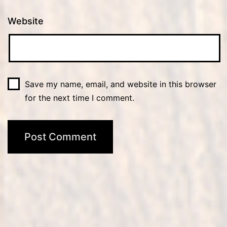
Website
Save my name, email, and website in this browser
for the next time I comment.