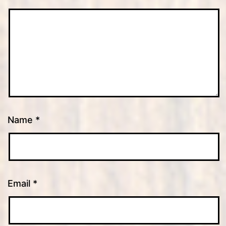
Name
*
Email
*