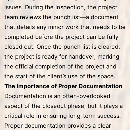
issues. During the inspection, the project
team reviews the punch list—a document
that details any minor work that needs to be
completed before the project can be fully
closed out. Once the punch list is cleared,
the project is ready for handover, marking
the official completion of the project and
the start of the client’s use of the space.
The Importance of Proper Documentation
Documentation is an often-overlooked
aspect of the closeout phase, but it plays a
critical role in ensuring long-term success.
Proper documentation provides a clear