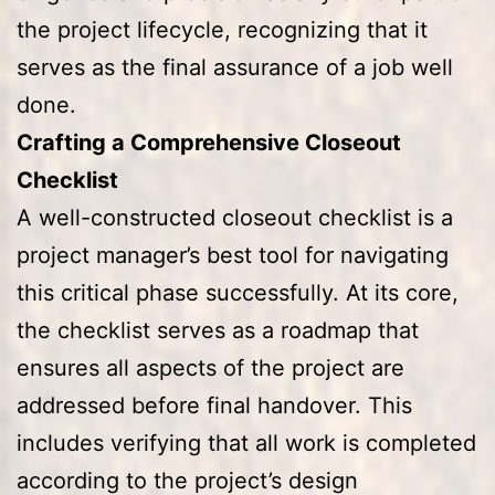
the project lifecycle, recognizing that it
serves as the final assurance of a job well
done.
Crafting a Comprehensive Closeout
Checklist
A well-constructed closeout checklist is a
project manager’s best tool for navigating
this critical phase successfully. At its core,
the checklist serves as a roadmap that
ensures all aspects of the project are
addressed before final handover. This
includes verifying that all work is completed
according to the project’s design