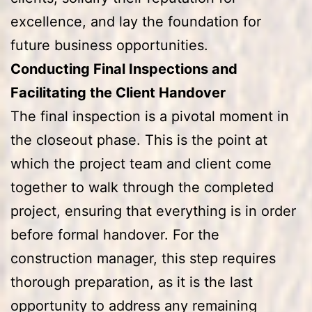
excellence, and lay the foundation for
future business opportunities.
Conducting Final Inspections and
Facilitating the Client Handover
The final inspection is a pivotal moment in
the closeout phase. This is the point at
which the project team and client come
together to walk through the completed
project, ensuring that everything is in order
before formal handover. For the
construction manager, this step requires
thorough preparation, as it is the last
opportunity to address any remaining