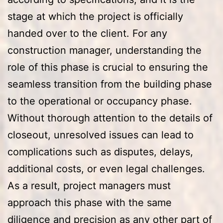
stage at which the project is officially
handed over to the client. For any
construction manager, understanding the
role of this phase is crucial to ensuring the
seamless transition from the building phase
to the operational or occupancy phase.
Without thorough attention to the details of
closeout, unresolved issues can lead to
complications such as disputes, delays,
additional costs, or even legal challenges.
As a result, project managers must
approach this phase with the same
diligence and precision as any other part of