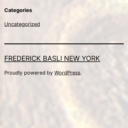
Categories
Uncategorized
FREDERICK BASLI NEW YORK
Proudly powered by
WordPress
.