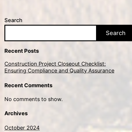
Search
Search
Recent Posts
Construction Project Closeout Checklist:
Ensuring Compliance and Quality Assurance
Recent Comments
No comments to show.
Archives
October 2024