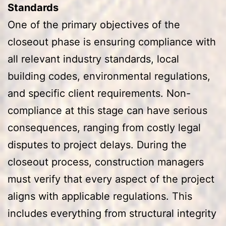
Standards
One of the primary objectives of the
closeout phase is ensuring compliance with
all relevant industry standards, local
building codes, environmental regulations,
and specific client requirements. Non-
compliance at this stage can have serious
consequences, ranging from costly legal
disputes to project delays. During the
closeout process, construction managers
must verify that every aspect of the project
aligns with applicable regulations. This
includes everything from structural integrity