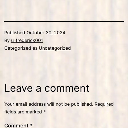
Published
October 30, 2024
By
u_frederick001
Categorized as
Uncategorized
Leave a comment
Your email address will not be published.
Required
fields are marked
*
Comment
*