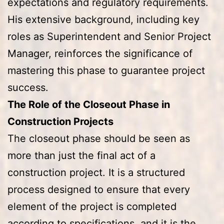
expectations and regulatory requirements.
His extensive background, including key
roles as Superintendent and Senior Project
Manager, reinforces the significance of
mastering this phase to guarantee project
success.
The Role of the Closeout Phase in
Construction Projects
The closeout phase should be seen as
more than just the final act of a
construction project. It is a structured
process designed to ensure that every
element of the project is completed
according to specifications, and it is the