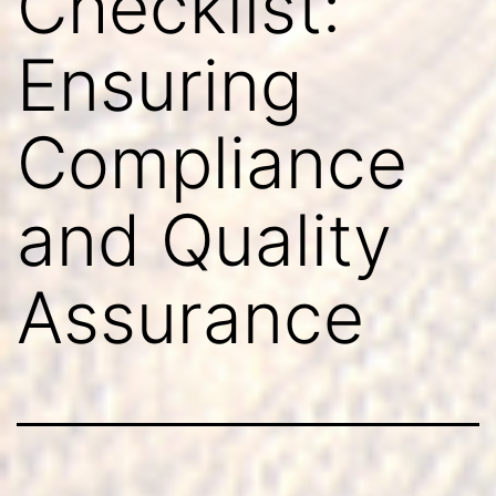
Checklist:
Ensuring
Compliance
and Quality
Assurance