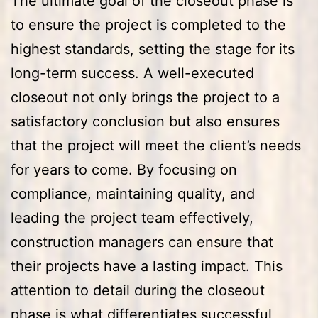
The ultimate goal of the closeout phase is
to ensure the project is completed to the
highest standards, setting the stage for its
long-term success. A well-executed
closeout not only brings the project to a
satisfactory conclusion but also ensures
that the project will meet the client’s needs
for years to come. By focusing on
compliance, maintaining quality, and
leading the project team effectively,
construction managers can ensure that
their projects have a lasting impact. This
attention to detail during the closeout
phase is what differentiates successful