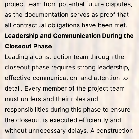
project team from potential future disputes,
as the documentation serves as proof that
all contractual obligations have been met.
Leadership and Communication During the
Closeout Phase
Leading a construction team through the
closeout phase requires strong leadership,
effective communication, and attention to
detail. Every member of the project team
must understand their roles and
responsibilities during this phase to ensure
the closeout is executed efficiently and
without unnecessary delays. A construction