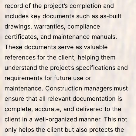
record of the project’s completion and
includes key documents such as as-built
drawings, warranties, compliance
certificates, and maintenance manuals.
These documents serve as valuable
references for the client, helping them
understand the project’s specifications and
requirements for future use or
maintenance. Construction managers must
ensure that all relevant documentation is
complete, accurate, and delivered to the
client in a well-organized manner. This not
only helps the client but also protects the