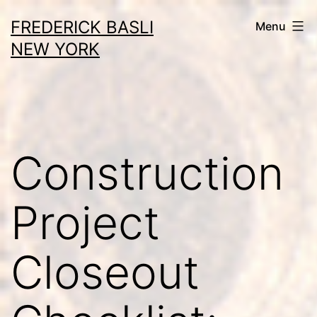
Skip
FREDERICK BASLI
Menu
to
NEW YORK
content
Construction
Project
Closeout