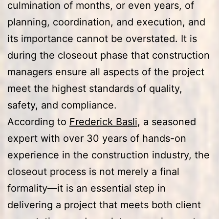
culmination of months, or even years, of
planning, coordination, and execution, and
its importance cannot be overstated. It is
during the closeout phase that construction
managers ensure all aspects of the project
meet the highest standards of quality,
safety, and compliance.
According to
Frederick Basli
, a seasoned
expert with over 30 years of hands-on
experience in the construction industry, the
closeout process is not merely a final
formality—it is an essential step in
delivering a project that meets both client