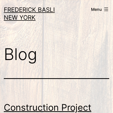
Skip
FREDERICK BASLI
Menu
to
NEW YORK
content
Blog
Construction Project