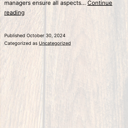
managers ensure all aspects…
Continue
Construction
reading
Project
Closeout
Published
October 30, 2024
Checklist:
Categorized as
Uncategorized
Ensuring
Compliance
and
Quality
Assurance