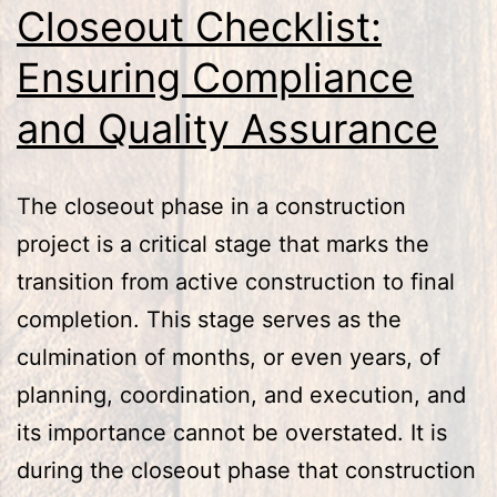
Closeout Checklist:
Ensuring Compliance
and Quality Assurance
The closeout phase in a construction
project is a critical stage that marks the
transition from active construction to final
completion. This stage serves as the
culmination of months, or even years, of
planning, coordination, and execution, and
its importance cannot be overstated. It is
during the closeout phase that construction