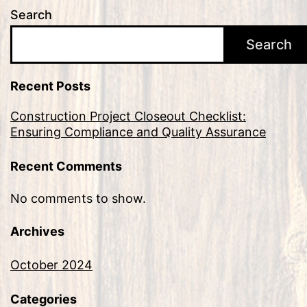
Search
Search
Recent Posts
Construction Project Closeout Checklist:
Ensuring Compliance and Quality Assurance
Recent Comments
No comments to show.
Archives
October 2024
Categories